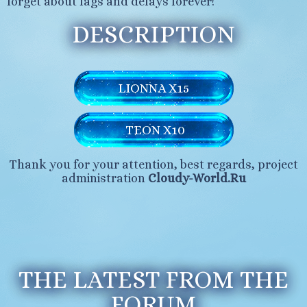
forget about lags and delays forever!
DESCRIPTION
LIONNA X15
TEON X10
Thank you for your attention, best regards, project
administration
Cloudy-World.Ru
THE LATEST FROM THE
FORUM