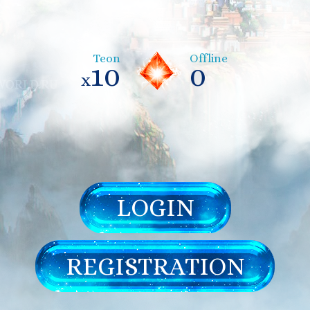
Teon
Offline
10
0
x
LOGIN
REGISTRATION