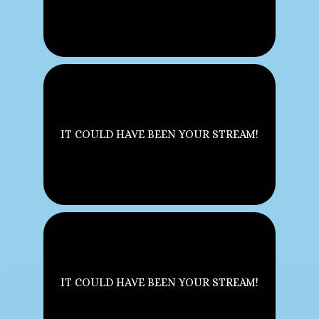
IT COULD HAVE BEEN YOUR STREAM!
IT COULD HAVE BEEN YOUR STREAM!