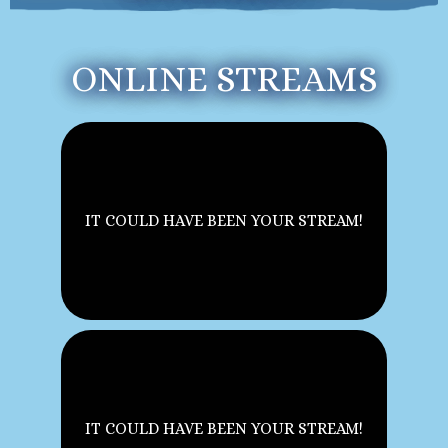
ONLINE STREAMS
IT COULD HAVE BEEN YOUR STREAM!
IT COULD HAVE BEEN YOUR STREAM!