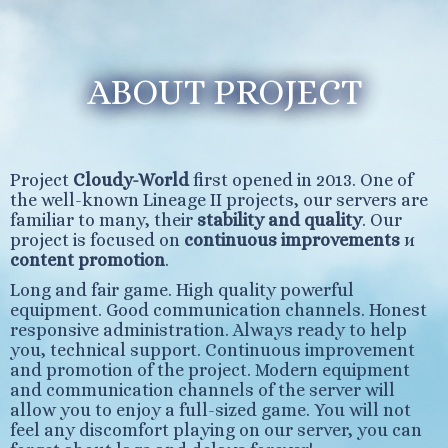
ABOUT PROJECT
Project
Cloudy-World
first opened in 2013. One of
the well-known Lineage II projects, our servers are
familiar to many, their
stability and quality
. Our
project is focused on
continuous improvements
и
content promotion
.
Long and fair game. High quality powerful
equipment. Good communication channels. Honest
responsive administration. Always ready to help
you, technical support. Continuous improvement
and promotion of the project. Modern equipment
and communication channels of the server will
allow you to enjoy a full-sized game. You will not
feel any discomfort playing on our server, you can