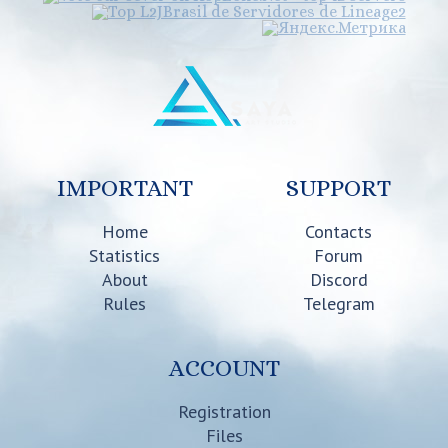
IMPORTANT
SUPPORT
Home
Contacts
Statistics
Forum
About
Discord
Rules
Telegram
ACCOUNT
Registration
Files