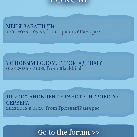
МЕНЯ ЗАБАНИЛИ
19.04.2026 в 09:57, from ГрязныйРамирес
? С НОВЫМ ГОДОМ, ГЕРОИ АДЕНА! ?
01.01.2026 в 21:05, from Blackbird
ПРИОСТАНОВЛЕНИЕ РАБОТЫ ИГРОВОГО
СЕРВЕРА
21.12.2025 в 05:19, from ГрязныйРамирес
Go to the forum >>