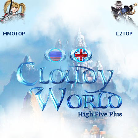
MMOTOP
L2TOP
High Five Plus